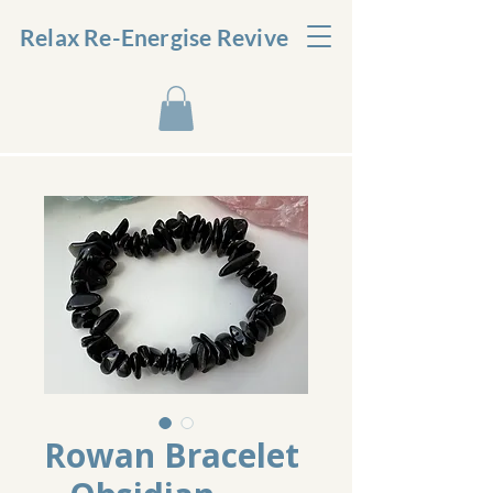
Relax Re-Energise Revive
Rowan Bracelet