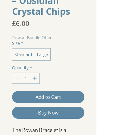
– Obsidian
Crystal Chips
Price
£6.00
Rowan Bundle Offer
Size
*
Standard
Large
Quantity
*
Add to Cart
Buy Now
The Rowan Bracelet is a 