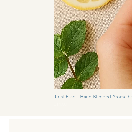
Joint Ease – Hand-Blended Aromathe
Price
£14.00