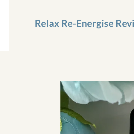
Relax Re-Energise Rev