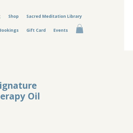
g
Shop
Sacred Meditation Library
Bookings
Gift Card
Events
Signature
erapy Oil