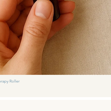
Quick View
rapy Roller