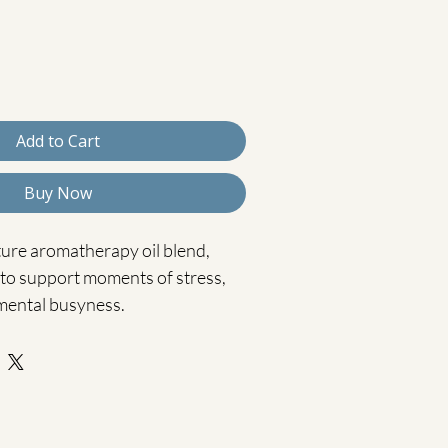
Add to Cart
Buy Now
ture aromatherapy oil blend, 
 to support moments of stress, 
mental busyness.
l, Rosemary, and Vetiver in a 
fused carrier oil, this 
ation helps calm the nervous 
ly supporting clarity and 