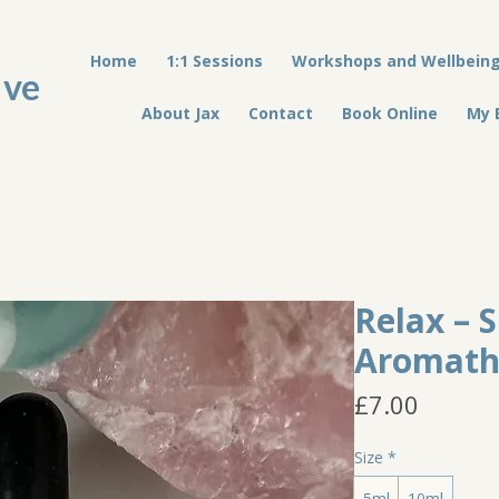
Home
1:1 Sessions
Workshops and Wellbein
ive
About Jax
Contact
Book Online
My 
Relax – 
Aromath
Price
£7.00
Size
*
5ml
10ml