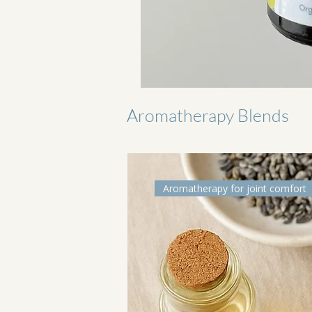
Aromatherapy Blends
Aromatherapy for joint comfort