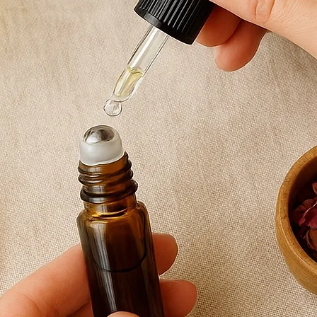
Rosemary essentia
Vetiver essential
How to use
Apply a few drops 
soles of the feet.
Can also be used a
calming bedtime r