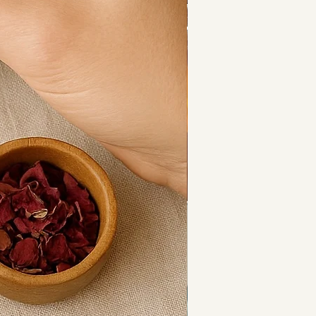
l oil (Salvia rosmarinus),
 oil (Chrysopogon zizanioides).
to pulse points, chest, or the 
s a massage oil or as part of a 
itual.