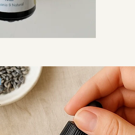
emotional balanc
Each bottle is ha
care, making it ide
Daily self-ca
Evening win
Gentle mas
Moments when
Available in 5ml 
can choose what s
Ingredients:
Arnica-infused ca
Basil essential o