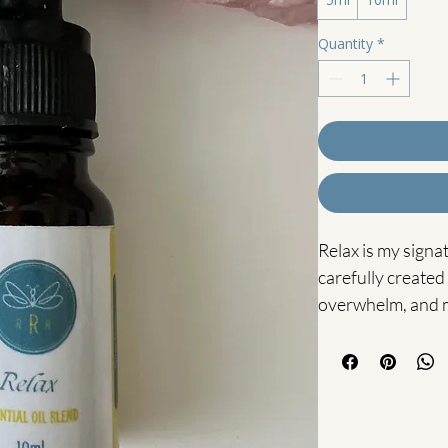
Quantity
*
Relax is my signa
carefully created
overwhelm, and 
Blended with Basi
soothing Arnica-in
grounding combin
system while gent