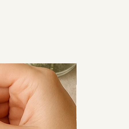
e.
nd-blended with intention and 
al for:
re rituals
d-down routines
sage
 life feels a little too much
Cooling Calm
and 10ml dropper bottles, so you 
uits your lifestyle best.
rrier oil (Arnica montana),
il (Ocimum basilicum),