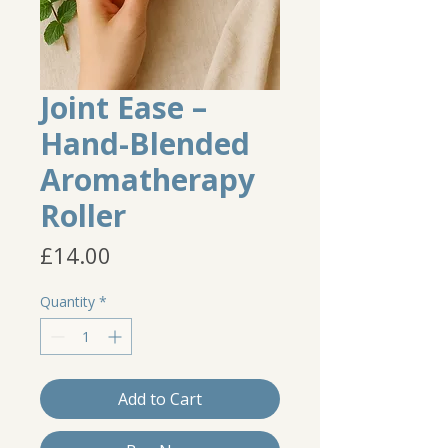
Joint Ease –
Hand-Blended
Aromatherapy
Roller
Price
£14.00
Quantity
*
Add to Cart