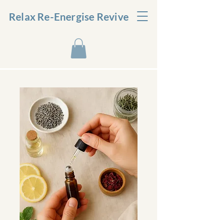
Relax Re-Energise Revive