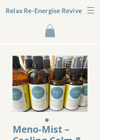
Relax Re-Energise Revive
Meno-Mist –