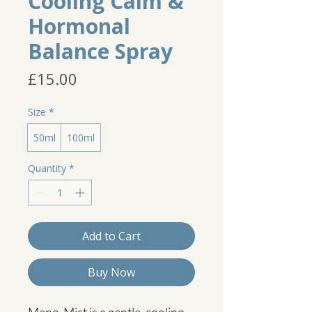
Cooling Calm &
Hormonal
Balance Spray
Price
£15.00
Size
*
50ml
100ml
Quantity
*
Add to Cart
Buy Now
Meno-Mist is a gentle, cooling 