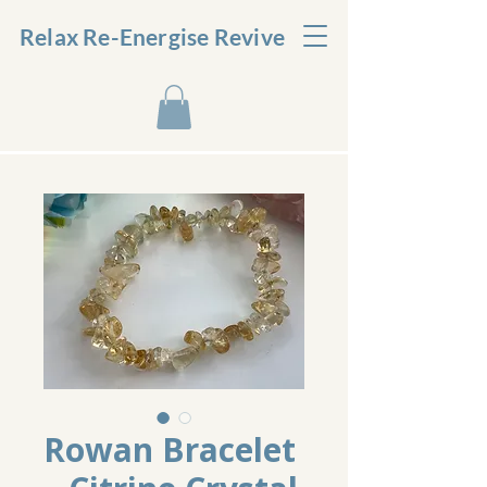
Relax Re-Energise Revive
Rowan Bracelet