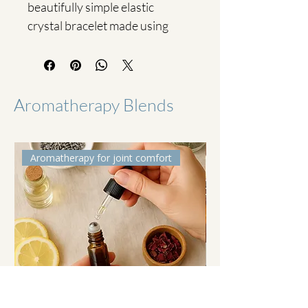
beautifully simple elastic 
crystal bracelet made using 
genuine Citrine crystal chips.
Citrine is known as a stone of 
abundance, joy and 
Aromatherapy Blends
confidence. Its warm, sunny 
energy is often chosen to 
support positivity, self-belief 
Aromatherapy for joint comfort
and a sense of motivation.
Each bracelet is:
• Made with high-quality 
Citrine crystal chips
• Strung on durable stretch 
elastic