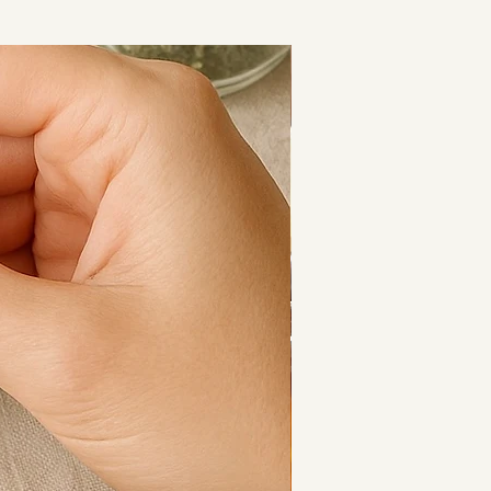
or easing stress and encouraging 
 mind.
Cooling Calm
-quality Amethyst crystal chips
le stretch elastic
andard and Large
en and women
th care
rox. 18cm
. 22cm
re perfect for everyday wear, 
er pieces, or gifting to someone 