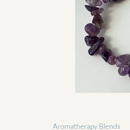
Aromatherapy Blends