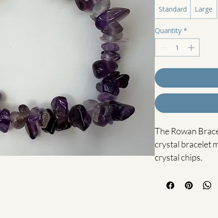
Standard
Large
Quantity
*
The Rowan Bracele
crystal bracelet
crystal chips.
Amethyst is know
stone, often used
inner peace and in