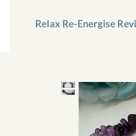
Relax Re-Energise Rev