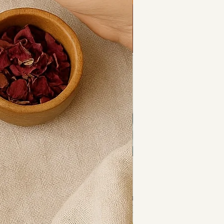
 calm and clarity.
 variation in crystal chips, each 
eautifully unique.
s:
 used to:
 tension
nal balance
ty and intuition