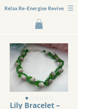
Relax Re-Energise Revive
Lily Bracelet –