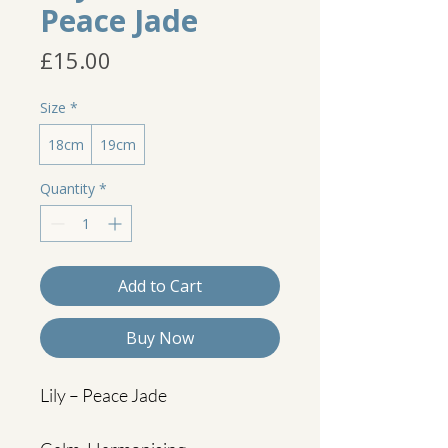
Peace Jade
Price
£15.00
Size
*
18cm
19cm
Quantity
*
Add to Cart
Buy Now
Lily – Peace Jade