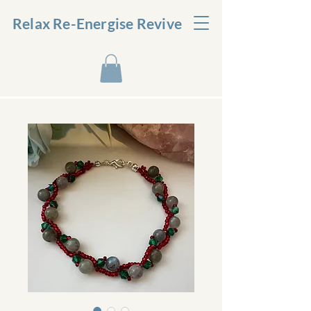
Relax Re-Energise Revive