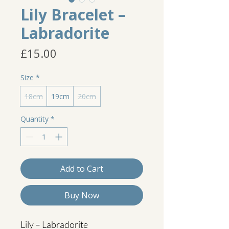
Lily Bracelet –
Labradorite
Price
£15.00
Size
*
18cm
19cm
20cm
Quantity
*
Add to Cart
Buy Now
Lily – Labradorite