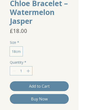
Chloe Bracelet –
Watermelon
Jasper
Price
£18.00
Size
*
18cm
Quantity
*
Add to Cart
Buy Now