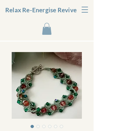
Relax Re-Energise Revive