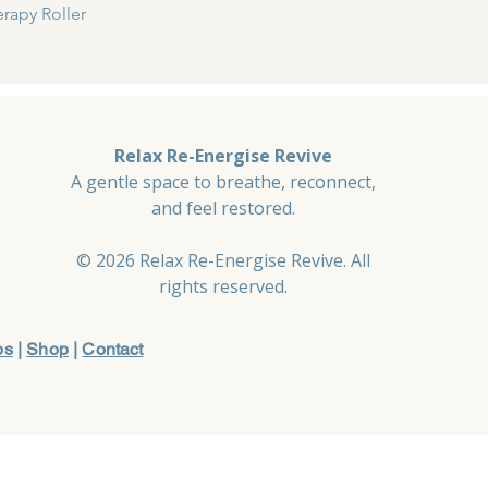
Quick View
rapy Roller
Relax Re-Energise Revive
A gentle space to breathe, reconnect,
and feel restored.
© 2026 Relax Re-Energise Revive. All
rights reserved.
ps
|
Shop
|
Contact