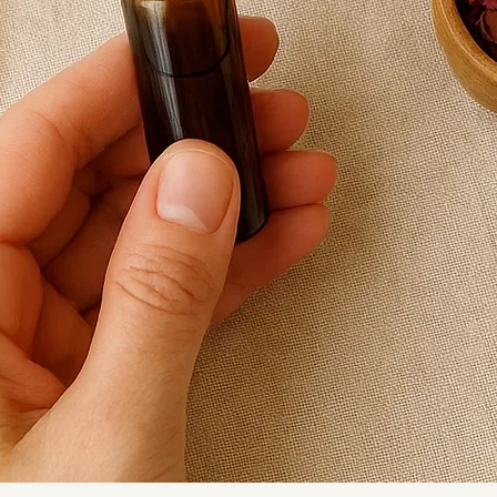
Lovingly handcra
Revive in the UK.
Product Details:
• Sodalite beads
• Deep navy glas
• Clear crystal g
• Silver-plated to
• Length: 18cm
• Handmade in t