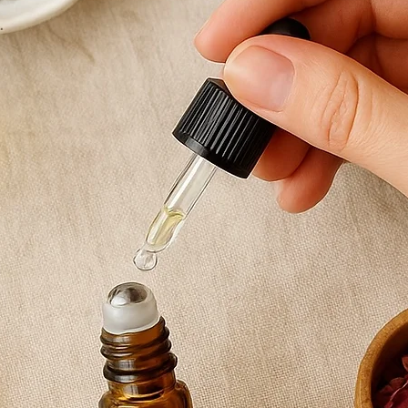
Sodalite is often 
and inner confid
thinking and cal
piece both meani
Finished with a si
measuring 18cm, 
wrist while makin
way.
Each bracelet is
two are ever exac
Chloe is my pers
wear her, you’ll 