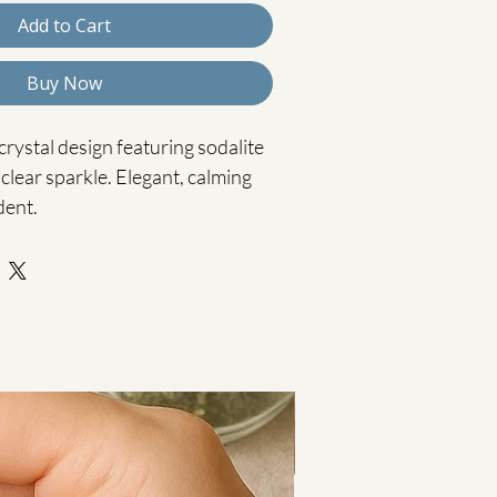
Add to Cart
Buy Now
rystal design featuring sodalite 
clear sparkle. Elegant, calming 
dent.
 is a beautifully detailed piece, 
 rich sodalite beads, deep navy 
and clear crystal glass bicones 
ht with a subtle, refined shimmer.
adwork combined with the deep 
s a calm and sophisticated 
 for adding understated elegance 
Cooling Calm