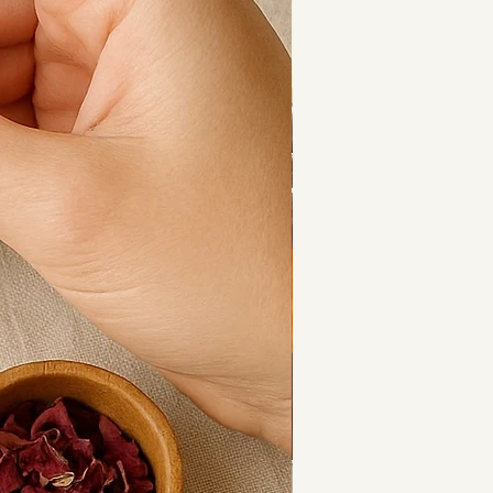
associated with clarity, intuition 
ence, encouraging balanced 
m communication — making this 
ngful and timeless.
lver-plated toggle clasp and 
Chloe sits comfortably on the 
g a statement in the most subtle 
 lovingly handmade, meaning no 
tly the same.
onal favourite — and once you 
see why.