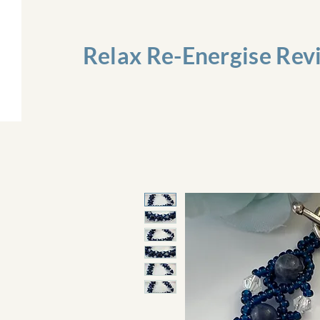
Relax Re-Energise Rev