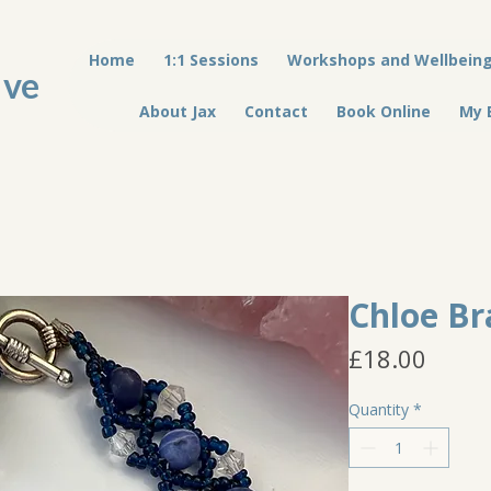
Home
1:1 Sessions
Workshops and Wellbein
ive
About Jax
Contact
Book Online
My 
Chloe Br
Price
£18.00
Quantity
*