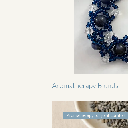
Aromatherapy Blends
Aromatherapy for joint comfort