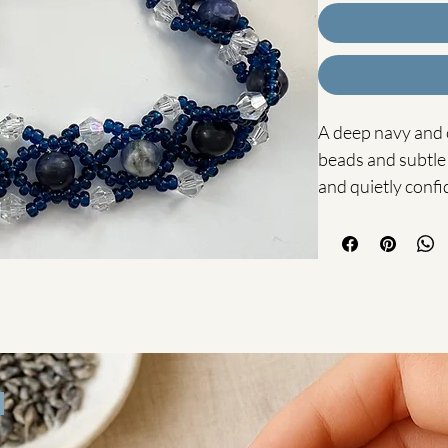
A deep navy and c
beads and subtle 
and quietly confi
The Chloe Bracelet
handcrafted using
glass seed beads 
that catch the lig
The intricate be
blue tones create
design — perfect
to any outfit.