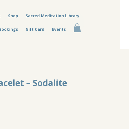
g
Shop
Sacred Meditation Library
Bookings
Gift Card
Events
acelet – Sodalite