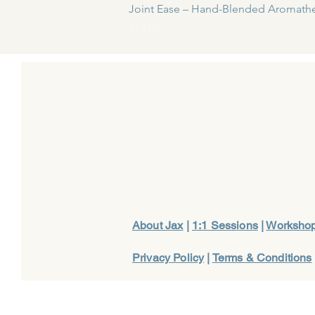
Joint Ease – Hand-Blended Aromathe
Price
£14.00
About Jax
|
1:1 Sessions
|
Worksho
Privacy Policy
|
Terms & Conditions