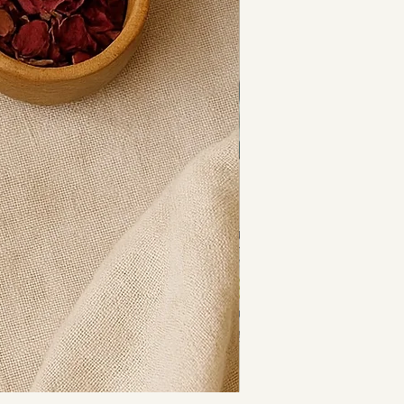
fted by Relax Re-Energise 
s seed beads
lass bicone accents
ggle clasp
he UK