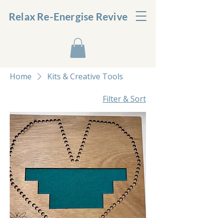
Relax Re-Energise Revive
Home
Kits & Creative Tools
Filter & Sort