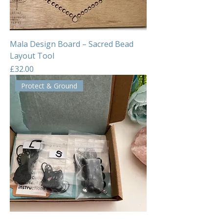
Mala Design Board – Sacred Bead
Layout Tool
Price
£32.00
Protect & Ground