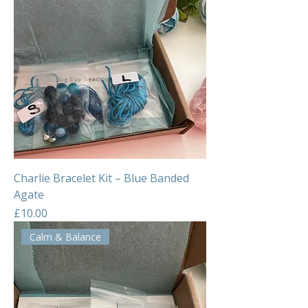
Charlie Bracelet Kit – Blue Banded
Agate
Price
£10.00
Calm & Balance