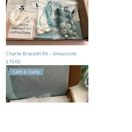
Charlie Bracelet Kit – Amazonite
Price
£10.00
Calm & Clarity