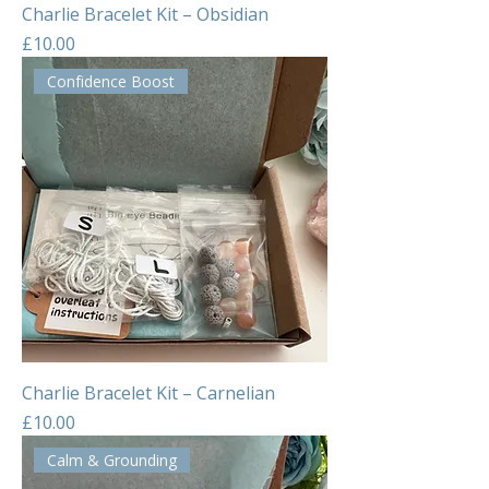
Charlie Bracelet Kit – Obsidian
Price
£10.00
Confidence Boost
Charlie Bracelet Kit – Carnelian
Price
£10.00
Calm & Grounding