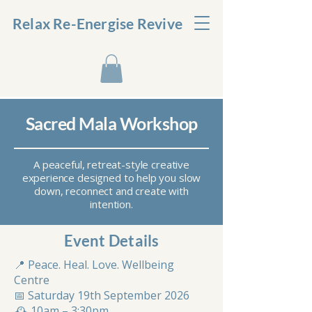
Relax Re-Energise Revive
Sacred Mala Workshop
A peaceful, retreat-style creative
experience designed to help you slow
down, reconnect and create with
intention.
Event Details
📍 Peace. Heal. Love. Wellbeing
Centre
📅 Saturday 19th September 2026
🕰 10am – 3:30pm