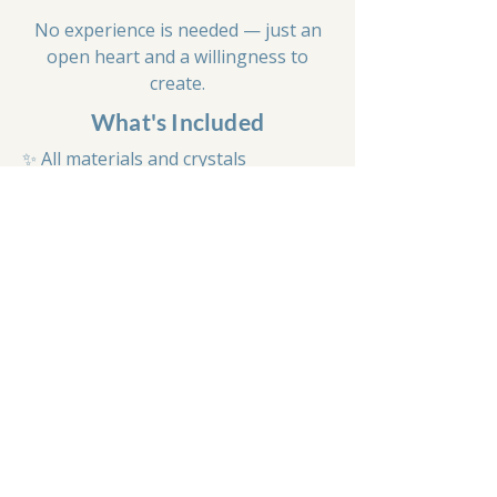
No experience is needed — just an
open heart and a willingness to
create.
What's Included
✨ All materials and crystals
✨ Your own handmade mala necklace
✨ Guided meditation
✨ Learn about crystal meanings and
mala traditions
✨ Tassel making
✨ Vegan-friendly light lunch
✨ Tea, coffee and refreshments
✨ A calm, welcoming environment
Spaces are intentionally limited to
keep the workshop calm, personal
and supportive.
Book Your Space