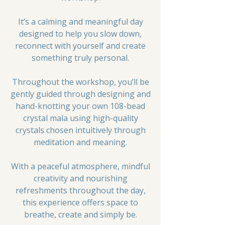
It’s a calming and meaningful day
designed to help you slow down,
reconnect with yourself and create
something truly personal.
Throughout the workshop, you’ll be
gently guided through designing and
hand-knotting your own 108-bead
crystal mala using high-quality
crystals chosen intuitively through
meditation and meaning.
With a peaceful atmosphere, mindful
creativity and nourishing
refreshments throughout the day,
this experience offers space to
breathe, create and simply be.