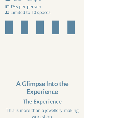
💷 £55 per person
👥 Limited to 10 spaces
Workshop Setup
Selecton of Beads
Mala Design Board
Knotted Beads
Completed Mala
A Glimpse Into the
Experience
The Experience
This is more than a jewellery-making
workshop.