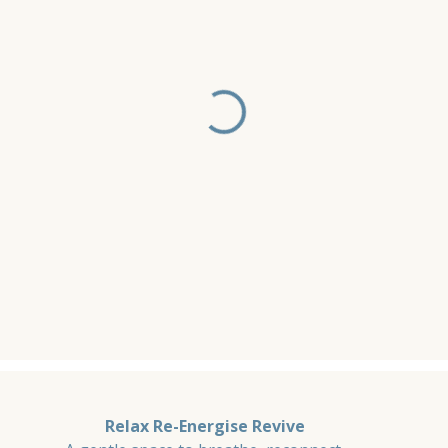
Relax Re-Energise Revive