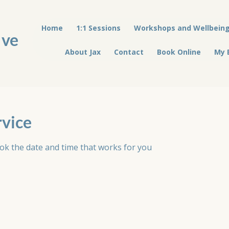
Home
1:1 Sessions
Workshops and Wellbein
ive
About Jax
Contact
Book Online
My 
rvice
ook the date and time that works for you