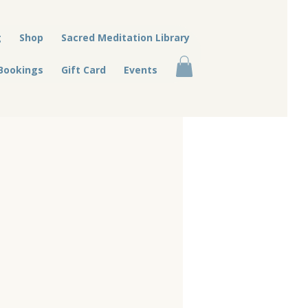
g
Shop
Sacred Meditation Library
Bookings
Gift Card
Events