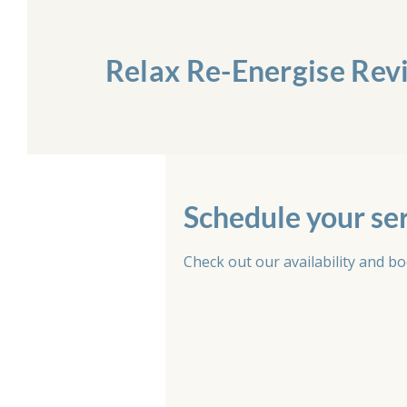
Relax Re-Energise Rev
Schedule your se
Check out our availability and b